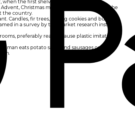
, when the first shelves of speculoos and
Advent, Christmas markets, Christmas hits on the
t the country.
t. Candles, fir trees, baking cookies and buying
amed in a survey by the market research institute
 rooms, preferably real, because plastic imitations
 German eats potato salad and sausages on
ason.