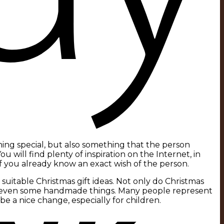
ing special, but also something that the person
You will find plenty of inspiration on the Internet, in
if you already know an exact wish of the person.
suitable Christmas gift ideas. Not only do Christmas
nd even some handmade things. Many people represent
be a nice change, especially for children.