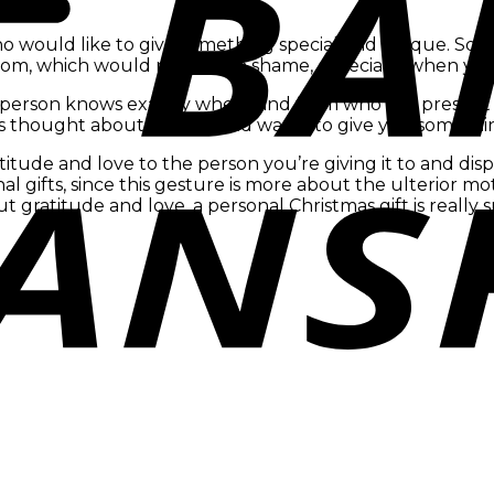
who would like to give something special and unique. So
m, which would really be a shame, especially when you put
e person knows exactly where and from who the present 
 thought about the gift and wants to give you something
itude and love to the person you’re giving it to and di
nal gifts, since this gesture is more about the ulterior mot
t gratitude and love, a personal Christmas gift is really