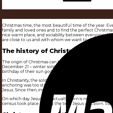
11
Nov.
Christmas time, the most beautiful time of the year. Ev
family and loved ones and to find the perfect Christmas
nice warm place, and sociability between everyone. Also,
are close to us and with whom we want to share this m
The history of Christmas:
The origin of Christmas can be interpreted in the celebr
December 21 – winter solstice day – as an occasion to 
birthday of their sun god Sol, and the Germanic tribes c
In Christianity, the solstice festival was a pagan custom.
anchoring was too strong. The church’s motivation was a
Jesus. Since then, instead of celebrating the winter sol
On which day Jesus was actually born is not known exactl
census took place during the time Jesus was born. Such 