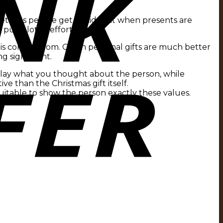
metimes people get afraid that when presents are
 a lot of effort into it.
is coming from. Often personal gifts are much better
 significant.
splay what you thought about the person, while
ive than the Christmas gift itself.
 suitable to show the person exactly these values.