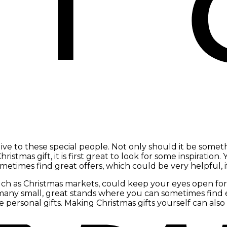
e to these special people. Not only should it be someth
istmas gift, it is first great to look for some inspiration. 
metimes find great offers, which could be very helpful, 
such as Christmas markets, could keep your eyes open for 
so many small, great stands where you can sometimes fi
 personal gifts. Making Christmas gifts yourself can also 