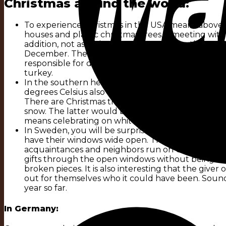
Christmas around the world:
To experience Christmas in the USA means above al
houses and plastic christmas trees, a meeting with
addition, not as with us on 24 December, the actu
December. The „Christ Child“ is also completely un
responsible for delivering the presents. December 
turkey.
In the southern hemisphere, as in Australia, the ce
degrees Celsius also contributes to this. Despite al
There are Christmas trees, but made of plastic, many 
snow. The latter would be desirable at such un-C
means celebrating on white dream beaches and bar
In Sweden, you will be surprised as a foreigner at
have their windows wide open. This can be traced b
acquaintances and neighbors run on Christmas Ev
gifts through the open windows without being reco
broken pieces. It is also interesting that the give
out for themselves who it could have been. Soun
year so far.
In Germany: