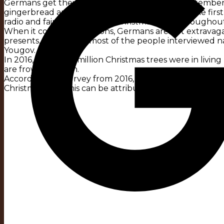
Germans get their first taste of Christmas in September
gingerbread appear in the supermarket. From the first 
radio and fairy lights spread Christmas spirit throughou
When it comes to traditions, Germans are not extravagan
presents, that’s what most of the people interviewed n
Yougov.
In 2016, almost 30 million Christmas trees were in living
are frowned upon.
According to a survey from 2016, almost every second
Christmas Eve. This can be attributed to the Lenten se