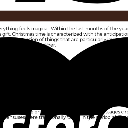
erything feels magical. Within the last months of the yea
 gift. Christmas time is characterized with the anticipa
 the perception of things that are particularly important
eaningful time together.
ation of the winter solstice. Already in ancient times, t
celebrate the birthdays of their solar deities. Around 5
elebrated a festival called Jul, which still means Christ
 400 years after Christ’s birth, the church leaders of the t
lways to win pagans over to Christianity. So the church 
stice, Christians celebrate Jesus‘ birthday on December 2
y. There are only interpretations of Bible passages circul
censuses were traditionally taken in the period after th