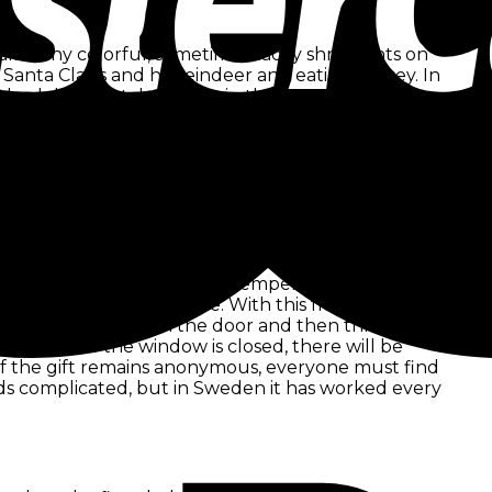
l many colorful, sometimes tacky shrill lights on
 Santa Claus and his reindeer and eating turkey. In
al celebration takes place in the morning on 25
known across the Atlantic. Santa Claus is
24 is just a day to go to church and then eat
lebration is quite different. The temperature of 30
l this, Christmas decorations are made here as well.
colorful lights and fairy lights, as well as artificial
hristmas temperatures. White Christmas here
beque in the circle of the family.
 Christmas time. In freezing temperatures, people
ack to the Julklappsitte. With this friends,
e, knock quickly on the door and then throw their
gnized. If the window is closed, there will be
r of the gift remains anonymous, everyone must find
ds complicated, but in Sweden it has worked every