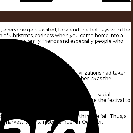
r, everyone gets excited, to spend the holidays with the
tion of Christmas, cosiness when you come home into a
 to us like family, friends and especially people who
he Egyptians and other advanced civilizations had taken
00 BC, the Romans designated December 25 as the
mas in Scandinavian languages.
ime banned the festivity – to no avail. The social
decided without further ado to dedicate the festival to
5.
ating that point to a date of birth in the fall. Thus, a
e harvest, that is, in September or October.