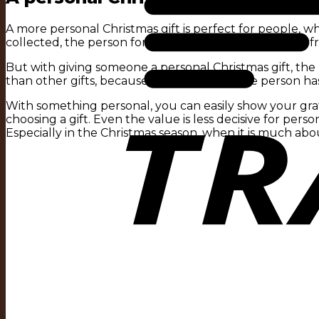
A more personal Christmas gift is perfect for people, 
collected, the person forgets who the presents were fro
But with giving someone a personal Christmas gift, th
than other gifts, because you know that the person has
With something personal, you can easily show your grat
choosing a gift. Even the value is less decisive for perso
Especially in the Christmas season, when it is much abou