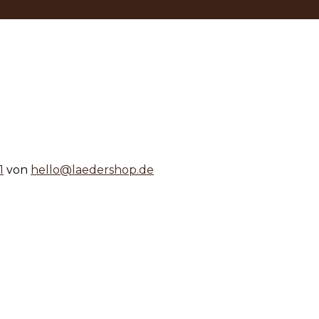
1
von
hello@laedershop.de