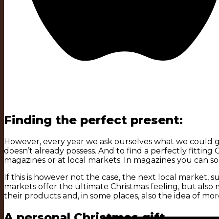
Finding the perfect present:
However, every year we ask ourselves what we could giv
doesn’t already possess. And to find a perfectly fitting Chr
magazines or at local markets. In magazines you can so
If this is however not the case, the next local market, 
markets offer the ultimate Christmas feeling, but al
their products and, in some places, also the idea of more
A personal Christmas gift